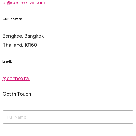
pj@connextai.com
Our Location
Bangkae, Bangkok
Thailand, 10160
Line ID
@connextai
Get in Touch
N
F
a
u
m
l
e
l
M
E