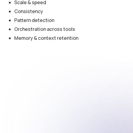
Scale & speed
Consistency
Pattern detection
Orchestration across tools
Memory & context retention