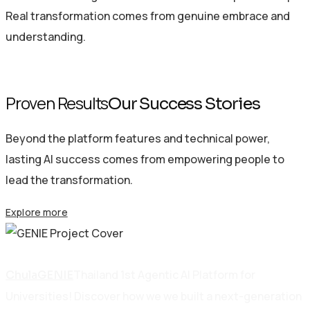
Real transformation comes from genuine embrace and
understanding.
Proven Results
Our Success Stories
Beyond the platform features and technical power,
lasting AI success comes from empowering people to
lead the transformation.
Explore more
Education
Thailand 1st Agentic AI Platform for
ChulaGENIE
Universities! Discover how we we built a next-generation