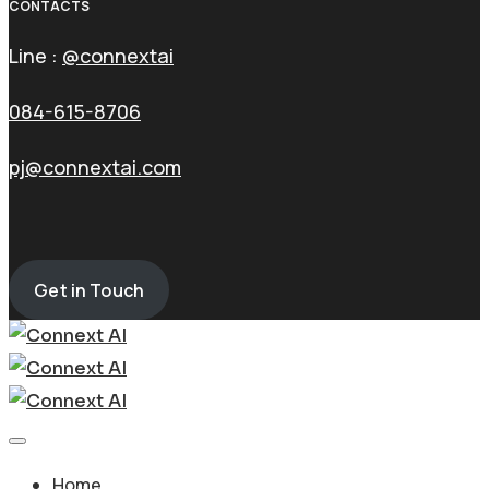
CONTACTS
Line :
@connextai
084-615-8706
pj@connextai.com
Get in Touch
Home