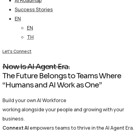
AI Roadmap
Success Stories
EN
EN
TH
Let's Connect
Now is AI Agent Era.
The Future Belongs to Teams Where
“Humans and AI Work as One”
Build your own AI Workforce
working alongside your people and growing with your
business.
Connext AI
empowers teams to thrive in the AI Agent Era.