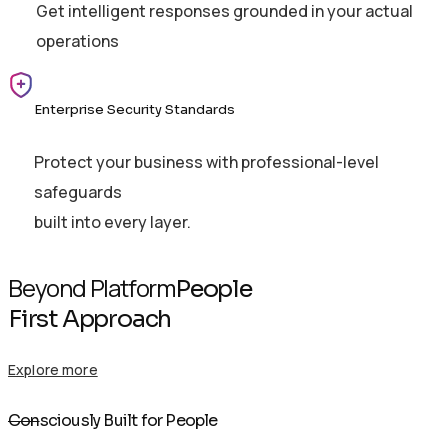
Get intelligent responses grounded in your actual
operations
Enterprise Security Standards
Protect your business with professional-level
safeguards
built into every layer.
Beyond Platform
People
First Approach
Explore more
Con
sciously Built for People