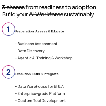
3 phases
from readiness to adoption
Build your
AI Workforce
sustainably.
Preparation: Assess & Educate
- Business Assessment
- Data Discovery
- Agentic AI Training & Workshop
Execution: Build & Integrate
- Data Warehouse for BI & AI
- Enterprise-grade Platform
- Custom Tool Development