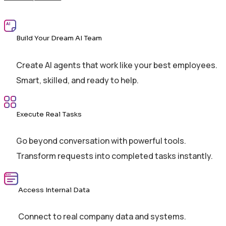
Build Your Dream AI Team
Create AI agents that work like your best employees.
Smart, skilled, and ready to help.
Execute Real Tasks
Go beyond conversation with powerful tools.
Transform requests into completed tasks instantly.
Access Internal Data
Connect to real company data and systems.