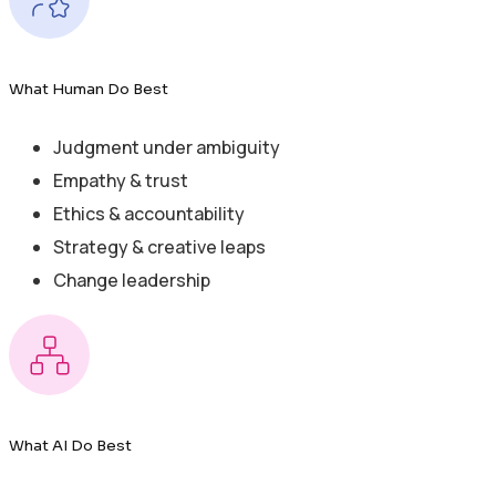
What Human Do Best
Judgment under ambiguity
Empathy & trust
Ethics & accountability
Strategy & creative leaps
Change leadership
What AI Do Best