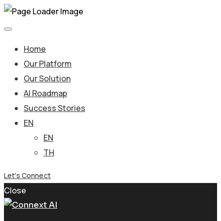
Home
Our Platform
Our Solution
AI Roadmap
Success Stories
EN
EN
TH
Let's Connect
Close