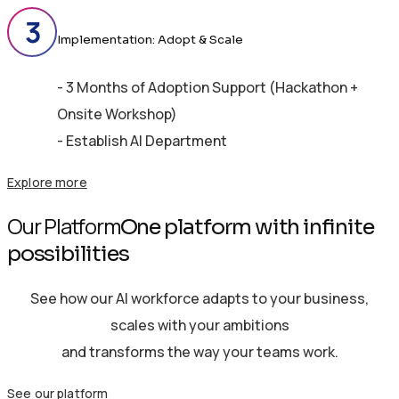
Implementation: Adopt & Scale
- 3 Months of Adoption Support (Hackathon +
Onsite Workshop)
- Establish AI Department
Explore more
Our Platform
One platform with infinite
possibilities
See how our AI workforce adapts to your business,
scales with your ambitions
and transforms the way your teams work.
See our platform