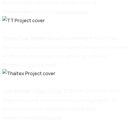
AI ecosystem serving over 50,000 users at
Chulalongkorn University.
Explore more
Manufacturing
AI Upskilling in Action! See
Thong Thai Textile Group
how we empowered frontline operation teams to become
AI-driven professionals through our structured
framework.
Explore more
Manufacturing
From Zero to AI Hero!
Thai Rubber Latex Group PCL
Explore our long-term partnership driving Agentic AI
transformation for Thailand’s leading latex
manufacturer
Explore more