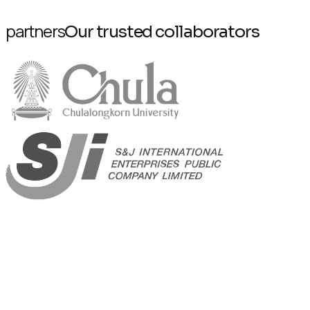
partners
Our trusted collaborators