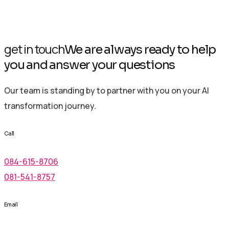
get in touch
We are always ready to help
you and answer your questions
Our team is standing by to partner with you on your AI
transformation journey.
Call
084-615-8706
081-541-8757
Email