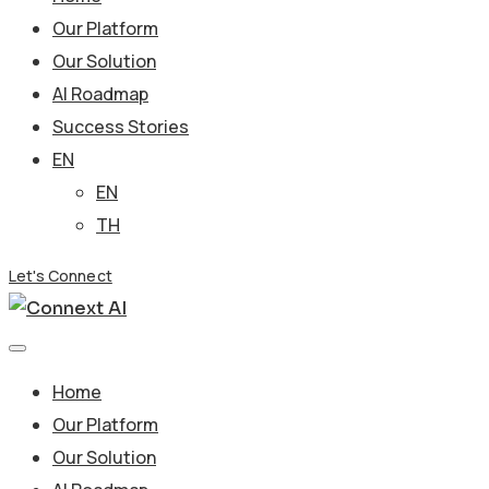
Our Platform
Our Solution
AI Roadmap
Success Stories
EN
EN
TH
Let's Connect
Home
Our Platform
Our Solution