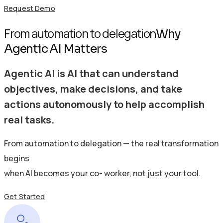
Request Demo
From automation to delegation
Why
Agentic AI Matters
Agentic AI is AI that can understand
objectives, make decisions, and take
actions autonomously to help accomplish
real tasks.
From automation to delegation — the real transformation
begins
when AI becomes your co- worker, not just your tool.
Get Started