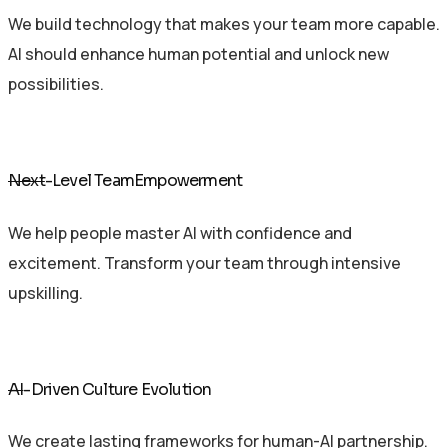
We build technology that makes your team more capable.
AI should enhance human potential and unlock new
possibilities.
Next
-Level TeamEmpowerment
We help people master AI with confidence and
excitement. Transform your team through intensive
upskilling.
AI
-Driven Culture Evolution
We create lasting frameworks for human-AI partnership.